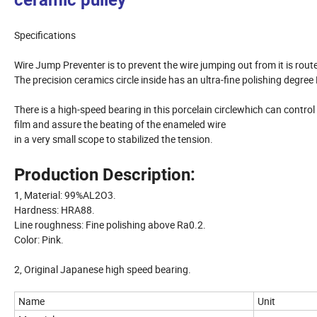
ceramic pulley
Specifications
Wire Jump Preventer is to prevent the wire jumping out from it is route
The precision ceramics circle inside has an ultra-fine polishing degree
There is a high-speed bearing in this porcelain circlewhich can contr
film and assure the beating of the enameled wire
in a very small scope to stabilized the tension.
Production Description:
1, Material: 99%AL2O3.
Hardness: HRA88.
Line roughness: Fine polishing above Ra0.2.
Color: Pink.
2, Original Japanese high speed bearing.
Name
Unit