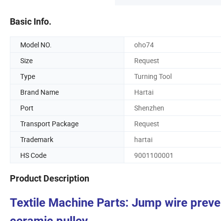
Basic Info.
Model NO.
oho74
Size
Request
Type
Turning Tool
Brand Name
Hartai
Port
Shenzhen
Transport Package
Request
Trademark
hartai
HS Code
9001100001
Product Description
Textile Machine Parts: Jump wire prev