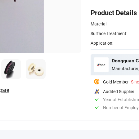
Product Details
Material:
Surface Treatment:
Application:
Dongguan Cit
Manufacturer
Gold Member
Sin
pare
Audited Supplier
Year of Establish
Number of Employ