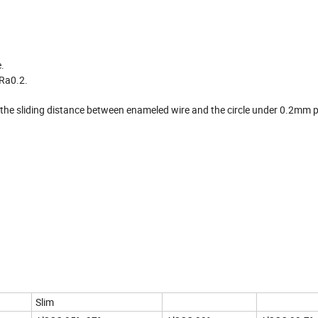
.
 Ra0.2.
ol the sliding distance between enameled wire and the circle under 0.2mm p
Slim