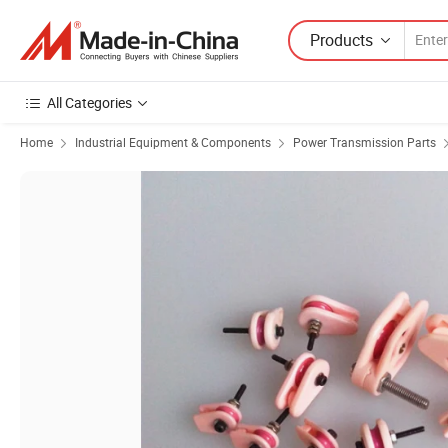
Products
All Categories
Home
Industrial Equipment & Components
Power Transmission Parts