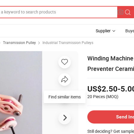
Supplier
Buye
Transmission Pulley
Industrial Transmission Pulleys
Winding Machine 
Preventer Cerami
US$2.50-5.0
20 Pieces
(MOQ)
Find similar items
Send In
Still deciding? Get sampl