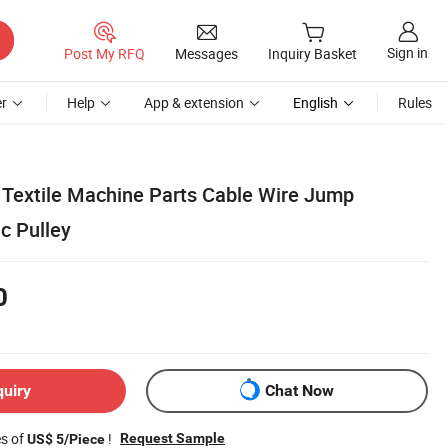
Sign in
Post My RFQ
Messages
Inquiry Basket
r
Help
App & extension
English
Rules
Textile Machine Parts Cable Wire Jump
c Pulley
0
quiry
Chat Now
es of
!
Request Sample
US$ 5/Piece