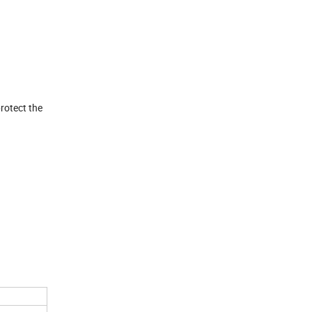
rotect the