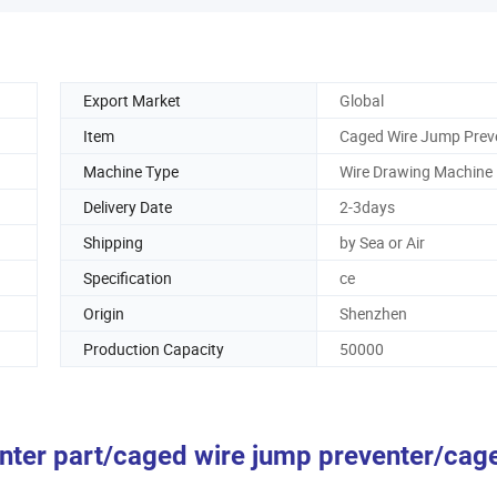
Export Market
Global
Item
Caged Wire Jump Prev
Machine Type
Wire Drawing Machine
Delivery Date
2-3days
Shipping
by Sea or Air
Specification
ce
Origin
Shenzhen
Production Capacity
50000
enter part/caged wire jump preventer/cag