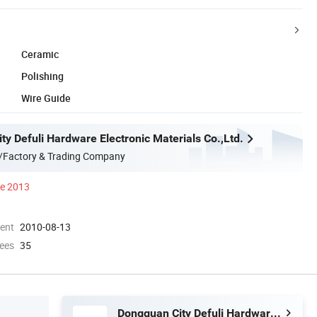
Ceramic
Polishing
Wire Guide
y Defuli Hardware Electronic Materials Co.,Ltd.
/Factory & Trading Company
ce 2013
ment
2010-08-13
ees
35
Dongguan City Defuli Hardware Electronic Materials Co.,Ltd.