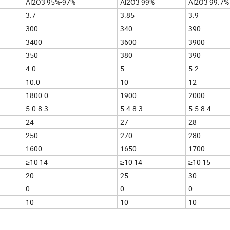
Al2O3 95%-97%
Al2O3 99%
Al2O3 99.7%
3.7
3.85
3.9
300
340
390
3400
3600
3900
350
380
390
4.0
5
5.2
10.0
10
12
1800.0
1900
2000
5.0-8.3
5.4-8.3
5.5-8.4
24
27
28
250
270
280
1600
1650
1700
≥10 14
≥10 14
≥10 15
20
25
30
0
0
0
10
10
10