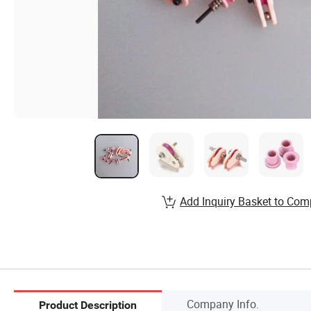
Add Inquiry Basket to Com
Company Info.
Product Description