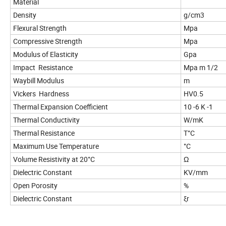
Material
Density
g/cm3
Flexural Strength
Mpa
Compressive Strength
Mpa
Modulus of Elasticity
Gpa
Impact Resistance
Mpa m 1/2
Waybill Modulus
m
Vickers Hardness
HV0.5
Thermal Expansion Coefficient
10 -6 K -1
Thermal Conductivity
W/mK
Thermal Resistance
T°C
Maximum Use Temperature
°C
Volume Resistivity at 20°C
Ω
Dielectric Constant
KV/mm
Open Porosity
%
Dielectric Constant
ξr