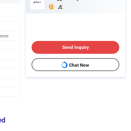
enter
Send Inquiry
Chat Now
ed